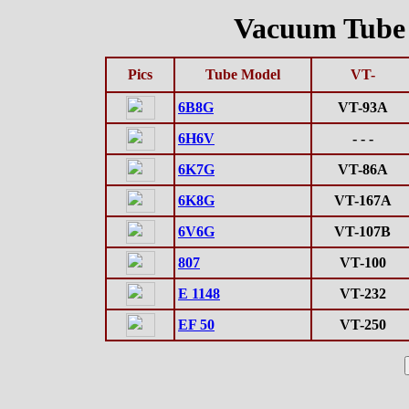
Vacuum Tube D
Pics
Tube Model
VT-
6B8G
VT-93A
6H6V
- - -
6K7G
VT-86A
6K8G
VT-167A
6V6G
VT-107B
807
VT-100
E 1148
VT-232
EF 50
VT-250