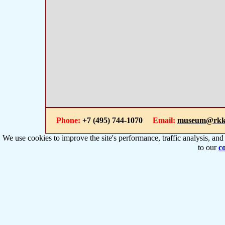
Phone:
+7 (495) 744-1070
Email:
museum@rkk
We use cookies to improve the site's performance, traffic analysis, an
to our
co