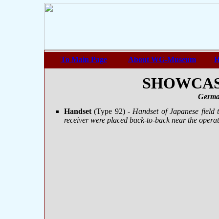
To Main Page
About WG-Museum
H
SHOWCASE
Germa
Handset
(Type 92)
- Handset of Japanese field
receiver were placed back-to-back near the operato