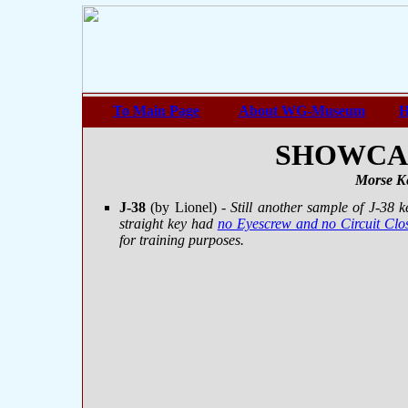
To Main Page
About WG-Museum
H
SHOWCASE
Morse Ke
J-38
(by Lionel)
- Still another sample of J-38 
straight key had
no Eyescrew and no Circuit Clo
for training purposes.