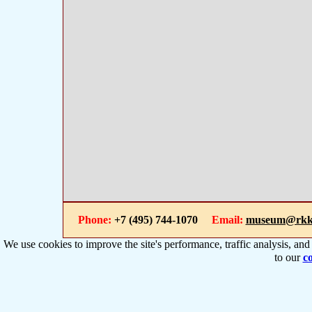
Phone:
+7 (495) 744-1070
Email:
museum@rkk
We use cookies to improve the site's performance, traffic analysis, an
to our
co