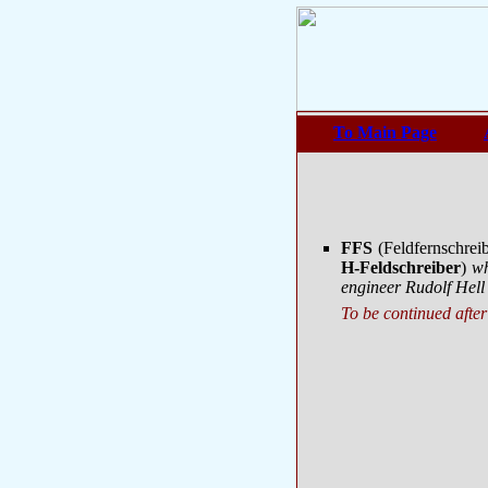
To Main Page
FFS
(Feldfernschrei
H-Feldschreiber
)
wh
engineer Rudolf Hell
To be continued after 