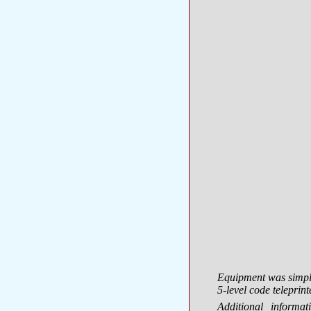
Equipment was simple
5-level code teleprint
Additional inform