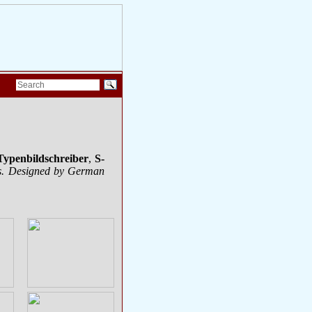
Typenbildschreiber
,
S-
nes. Designed by German