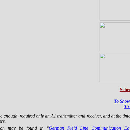
Sche
To Show
To
 enough, required only an A1 transmitter and receiver, and at the tim
ers.
ation may be found in "
German Field Line Communication E