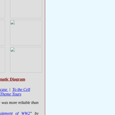
matic Diagram
case
|
To the Cell
 Theme Tours
e was more reliable than
quipment of WW2
" by