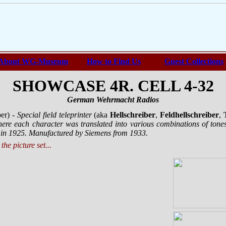
About WG-Museum
How to Find Us
Guest Collections
SHOWCASE 4R. CELL 4-32
German Wehrmacht Radios
ber)
- Special field teleprinter
(aka
Hellschreiber
,
Feldhellschreiber
,
ere each character was translated into various combinations of to
 in 1925. Manufactured by Siemens from 1933.
the picture set...