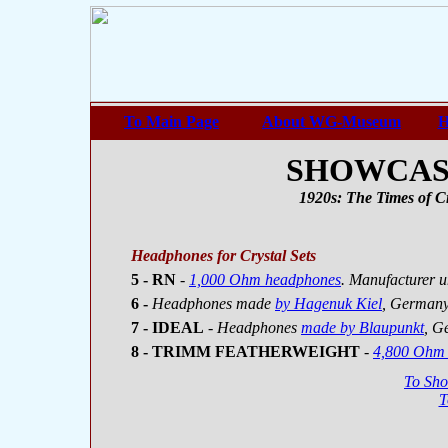
To Main Page
About WG-Museum
H
SHOWCASE 
1920s: The Times of Cr
Headphones for Crystal Sets
5 - RN
-
1,000 Ohm headphones
. Manufacturer u
6 -
Headphones made
by Hagenuk Kiel
, German
7 - IDEAL
- Headphones
made by Blaupunkt
, G
8 - TRIMM FEATHERWEIGHT
-
4,800 Ohm
To Sh
T