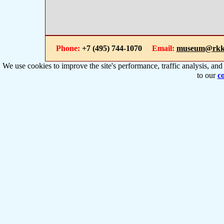
Phone:
+7 (495) 744-1070
Email:
museum@rkk
We use cookies to improve the site's performance, traffic analysis, an
to our
co