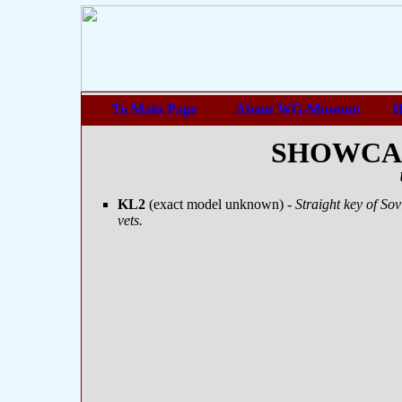
To Main Page
About WG-Museum
H
SHOWCASE
KL2
(exact model unknown)
- Straight key of S
vets.