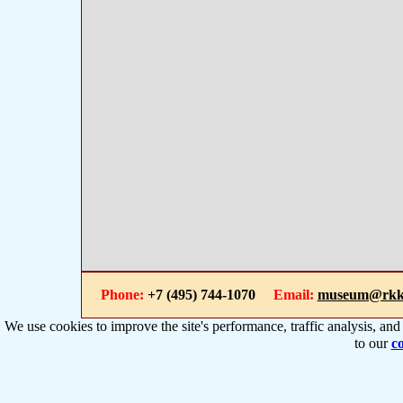
Phone:
+7 (495) 744-1070
Email:
museum@rkk
We use cookies to improve the site's performance, traffic analysis, an
to our
co