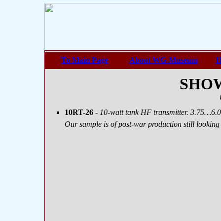
To Main Page
About WG-Museum
H
SHOW
10RT-26
- 10-watt tank HF transmitter. 3.75…6.
Our sample is of post-war production still lookin