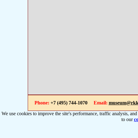
Phone:
+7 (495) 744-1070
Email:
museum@rkk
We use cookies to improve the site's performance, traffic analysis, an
to our
co