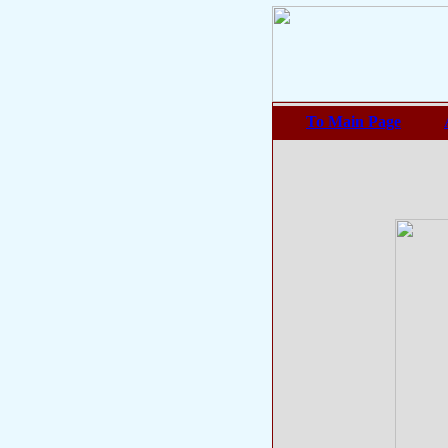
To Main Page