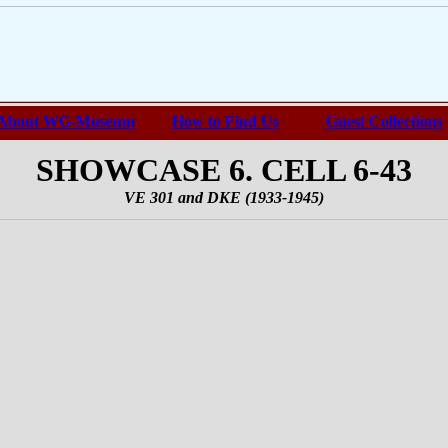
About WG-Museum
How to Find Us
Guest Collections
SHOWCASE 6. CELL 6-43
VE 301 and DKE (1933-1945)