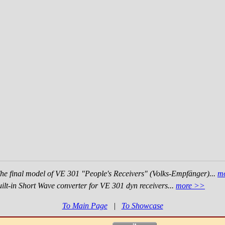
he final model of VE 301 "People's Receivers" (Volks-Empfänger)...
m
ilt-in Short Wave converter for VE 301 dyn receivers...
more >>
To Main Page
|
To Showcase