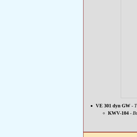
VE 301 dyn GW
- T
KWV-104
- Bu