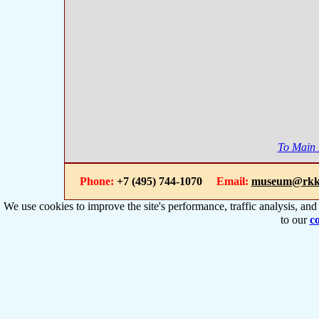
To Main
Phone:
+7 (495) 744-1070
Email:
museum@rkk
We use cookies to improve the site's performance, traffic analysis, an
to our
co