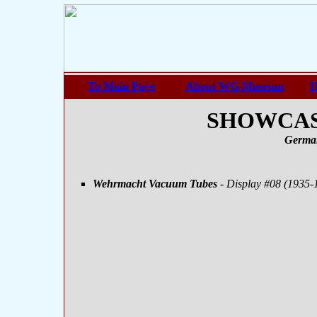
To Main Page
About WG-Museum
H
SHOWCASE
Germa
Wehrmacht Vacuum Tubes
- Display #08 (1935-